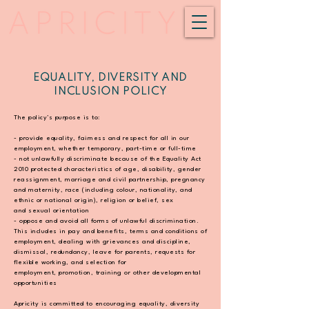
EQUALITY, DIVERSITY AND
INCLUSION POLICY
The policy’s purpose is to:
- provide equality, fairness and respect for all in our
employment, whether temporary,
part-time or full-time
- not unlawfully discriminate because of the Equality Act
2010 protected characteristics of age,
disability, gender
reassignment, marriage and civil partnership, pregnancy
and maternity,
race (including colour, nationality, and
ethnic or national origin), religion or belief, sex
and
sexual orientation
- oppose and avoid all forms of unlawful discrimination.
This includes in pay and benefits,
terms and conditions of
employment, dealing with grievances and discipline,
dismissal,
redundancy, leave for parents, requests for
flexible working, and selection for
employment,
promotion, training or other developmental
opportunities
Apricity is committed to encouraging equality, diversity