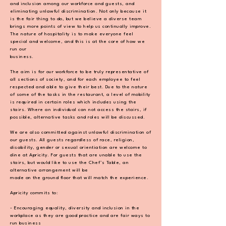
and inclusion among our workforce and
guests, and
eliminating unlawful discrimination. Not only because it
is the fair thing to do, but we
believe a diverse team
brings more points of view to help us continually improve.
The nature of
hospitality is to make everyone feel
special and welcome, and this is at the core of how we
run our
business.
The aim is for our workforce to be truly representative of
all sections of society, and for each
employee to feel
respected and able to give their best. Due to the nature
of some of the tasks in the
restaurant, a level of mobility
is required in certain roles which includes using the
stairs. Where an
individual can not access the stairs, if
possible, alternative tasks and roles will be discussed.
We are also committed against unlawful discrimination of
our guests. All guests regardless of race,
religion,
disability, gender or sexual orientiation are welcome to
dine at Apricity. For guests that are
unable to use the
stairs, but would like to use the Chef’s Table, an
alternative arrangement will be
made on the ground floor that will match the experience.
Apricity commits to:
- Encouraging equality, diversity and inclusion in the
workplace as they are good practice and
are fair ways to
run business