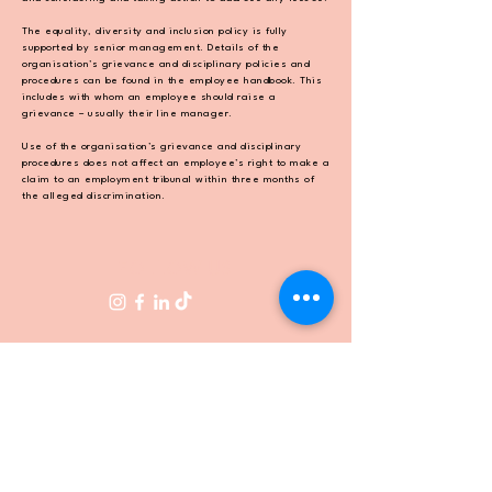
The equality, diversity and inclusion policy is fully
supported by senior management.
Details of the
organisation’s grievance and disciplinary policies and
procedures can be found in the
employee handbook. This
includes with whom an employee should raise a
grievance – usually their
line manager.
Use of the organisation’s grievance and disciplinary
procedures does not affect an employee’s right
to make a
claim to an employment tribunal within three months of
the alleged discrimination.
FOLLOW US
CONTACT
hello@apricityrestaurant.com
0208 017 2780