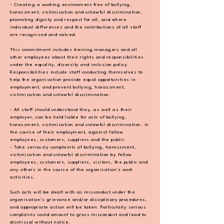
- Creating a working environment free of bullying,
harassment, victimisation and unlawful
discrimination,
promoting dignity and respect for all, and where
individual differences and
the contributions of all staff
are recognised and valued.
This commitment includes training managers and all
other employees about their rights and
responsibilities
under the equality, diversity and inclusion policy.
Responsibilities include staff
conducting themselves to
help the organisation provide equal opportunities in
employment,
and prevent bullying, harassment,
victimisation and unlawful discrimination.
- All staff should understand they, as well as their
employer, can be held liable for acts of
bullying,
harassment, victimisation and unlawful discrimination, in
the course of their
employment, against fellow
employees, customers, suppliers and the public
- Take seriously complaints of bullying, harassment,
victimisation and unlawful discrimination
by fellow
employees, customers, suppliers, visitors, the public and
any others in the course of
the organisation’s work
activities.
Such acts will be dealt with as misconduct under the
organisation’s grievance and/or
disciplinary procedures,
and appropriate action will be taken. Particularly serious
complaints
could amount to gross misconduct and lead to
dismissal without notice.