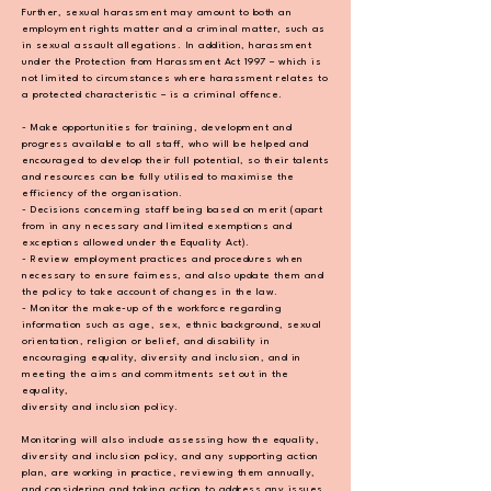
Further, sexual harassment may amount to both an
employment rights matter and a criminal
matter, such as
in sexual assault allegations. In addition, harassment
under the Protection
from Harassment Act 1997 – which is
not limited to circumstances where harassment relates
to
a protected characteristic – is a criminal offence.
- Make opportunities for training, development and
progress available to all staff, who will be
helped and
encouraged to develop their full potential, so their talents
and resources can be
fully utilised to maximise the
efficiency of the organisation.
- Decisions concerning staff being based on merit (apart
from in any necessary and limited
exemptions and
exceptions allowed under the Equality Act).
- Review employment practices and procedures when
necessary to ensure fairness, and also
update them and
the policy to take account of changes in the law.
- Monitor the make-up of the workforce regarding
information such as age, sex, ethnic
background, sexual
orientation, religion or belief, and disability in
encouraging equality,
diversity and inclusion, and in
meeting the aims and commitments set out in the
equality,
diversity and inclusion policy.
Monitoring will also include assessing how the equality,
diversity and inclusion policy, and
any supporting action
plan, are working in practice, reviewing them annually,
and
considering and taking action to address any issues.