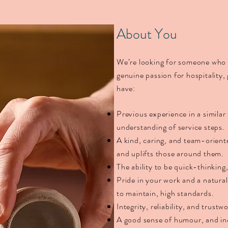
​​​About You
We’re looking for someone who i
genuine passion for hospitality,
have:
Previous experience in a similar
understanding of service steps.
A kind, caring, and team-orien
and uplifts those around them.
The ability to be quick-thinking
Pride in your work and a natural
to maintain, high standards.
Integrity, reliability, and trustw
A good sense of humour, and ind