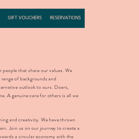
GIFT VOUCHERS
RESERVATIONS
r people that share our values. We
e range of backgrounds and
ternative outlook to ours. Doers,
. A genuine care for others is all we
.
arning and creativity. We have thrown
ain. Join us on our journey to create a
owards a circular economy with the