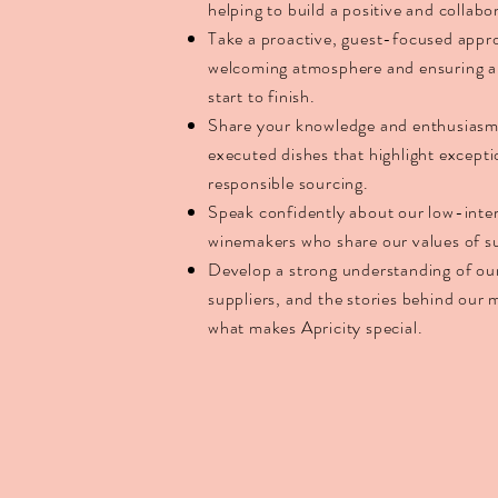
helping to build a positive and collab
Take a proactive, guest-focused appr
welcoming atmosphere and ensuring a
start to finish.
Share your knowledge and enthusiasm f
executed dishes that highlight excepti
responsible sourcing.
Speak confidently about our low-interv
winemakers who share our values of su
Develop a strong understanding of our
suppliers, and the stories behind our
what makes Apricity special.