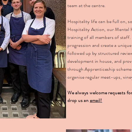
team at the centre.
Hospitality life can be full on, 
Hospitality Action, our Mental 
training of all members of staff
progression and create a unique
followed up by structured revie
development in house, and provi
through Apprenticeship scheme
organise regular meet-ups, viney
We always welcome requests for 
drop us an
email!