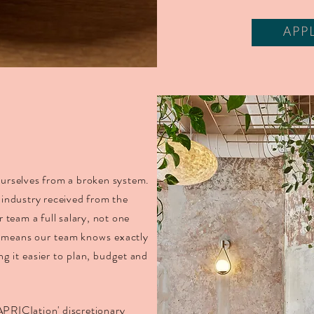
APP
 ourselves from a broken system.
industry received from the
team a full salary, not one
 means our team knows exactly
g it easier to plan, budget and
APRICIation' discretionary