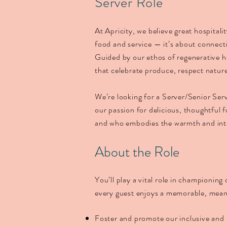
Server Role
At Apricity, we believe great hospitali
food and service — it’s about connec
Guided by our ethos of regenerative h
that celebrate produce, respect nature
We’re looking for a Server/Senior Ser
our passion for delicious, thoughtful 
and who embodies the warmth and integ
About the Role
You’ll play a vital role in championing
every guest enjoys a memorable, meani
Foster and promote our inclusive and 