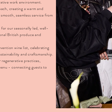
orative work environment.
oach, creating a warm and
 smooth, seamless service from
or our seasonally led, well-
onal British produce and
ention wine list, celebrating
stainability and craftsmanship.
 regenerative practices,
 menu - connecting guests to