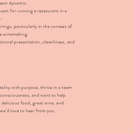
 team dynamic.
asm for running a restaurant in a
y.
rings, particularly in the context of
le winemaking.
ptional presentation, cleanliness, and
tality with purpose, thrive in a team
d consciousness, and want to help
 delicious food, great wine, and
 we’d love to hear from you.