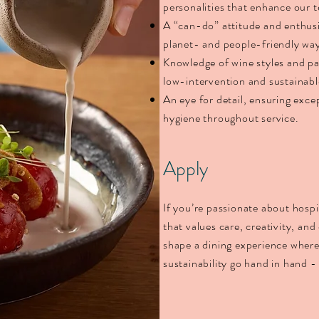
personalities that enhance our
A “can-do” attitude and enthusi
planet- and people-friendly wa
Knowledge of wine styles and pai
low-intervention and sustainab
An eye for detail, ensuring exce
hygiene throughout service.
Apply
If you’re passionate about hospi
that values care, creativity, an
shape a dining experience where
sustainability go hand in hand -