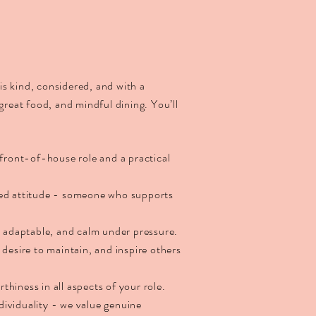
s kind, considered, and with a
 great food, and mindful dining. You’ll
 front-of-house role and a practical
ted attitude - someone who supports
, adaptable, and calm under pressure.
 desire to maintain, and inspire others
orthiness in all aspects of your role.
ividuality - we value genuine