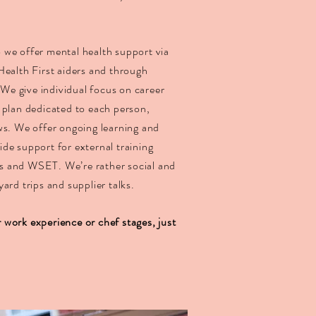
so we offer mental health support via
Health First aiders and through
. We give individual focus on career
 plan dedicated to each person,
ws. We offer ongoing learning and
de support for external training
s and WSET. We’re rather social and
ard trips and supplier talks.
work experience or chef stages, just