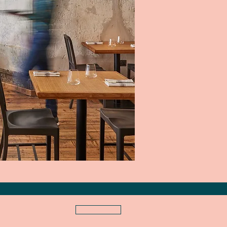
NEWS
S U B S C R I B E