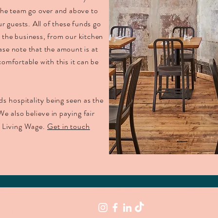
 the team go over and above to
ur guests.
A
ll of these funds go
n the business, from our kitchen
ase note that the amount is at
comfortable with this it can be
ds hospitality being seen as the
We also believe in paying fair
n Living Wage.
Get in touch
RESS
LATEST 
FOLLOW US
uke Street
air, London,
W1K 6JU