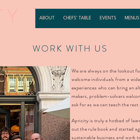
ABOUT
CHEFS' TABLE
EVENTS
MENUS
WORK WITH US
We are always on the lookout fo
welcome individuals from a wid
experiences who can bring an al
makers, problem-solvers welcome
ask for as we can teach the rest
Apricity is truly a hotbed of le
out the rule book and started ag
sustainable business and work t