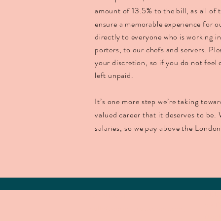
amount of 13.5% to the bill, as all of
ensure a memorable experience for o
directly to everyone who is working i
porters, to our chefs and servers. Ple
your discretion, so if you do not feel 
left unpaid.
It’s one more step we’re taking towar
valued career that it deserves to be. 
salaries, so we pay above the Londo
ADD
CONTACT
68 D
hello@apricityrestaurant.com
Mayf