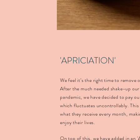
'APRICIATION'
We feel it’s the right time to remove
After the much needed shake-up our 
pandemic, we have decided to pay our 
which fluctuates uncontrollably.
This
what they receive every month, makin
enjoy their lives
.
On top of this, we have added in an '