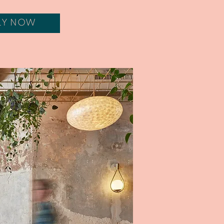
LY NOW