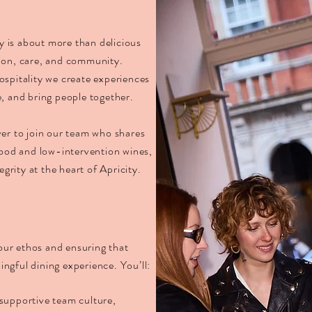
ty is about more than delicious
tion, care, and community.
ospitality we create experiences
, and bring people together.
ver to join our team who shares
food and low-intervention wines,
rity at the heart of Apricity.
 our ethos and ensuring that
ngful dining experience. You’ll:
supportive team culture,